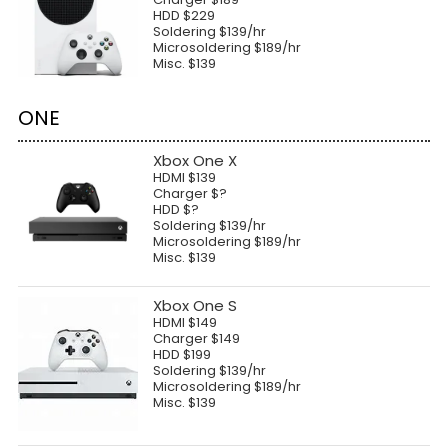
HDD $229
Soldering $139/hr
Microsoldering $189/hr
Misc. $139
ONE
Xbox One X
HDMI $139
Charger $?
HDD $?
Soldering $139/hr
Microsoldering $189/hr
Misc. $139
Xbox One S
HDMI $149
Charger $149
HDD $199
Soldering $139/hr
Microsoldering $189/hr
Misc. $139