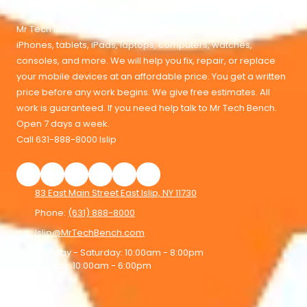
About Mr Tech Bench
Mr Tech Bench Sells, Services, and Repairs smartphones,
iPhones, tablets, iPads, laptops, computers, watches,
consoles, and more. We will help you fix, repair, or replace
your mobile devices at an affordable price. You get a written
price before any work begins. We give free estimates. All
work is guaranteed. If you need help talk to Mr Tech Bench.
Open 7 days a week.
Call 631-888-8000 Islip
83 East Main Street East Islip, NY 11730
Phone:
(631) 888-8000
Islip@MrTechBench.com
Monday - Saturday:
10:00am - 8:00pm
Sunday:
10:00am - 6:00pm