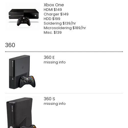
Xbox One
HDMI $149
Charger $149
HDD $199
Soldering $139/hr
Microsoldering $189/hr
Misc. $139
360
360 E
missing info
360 S
missing info