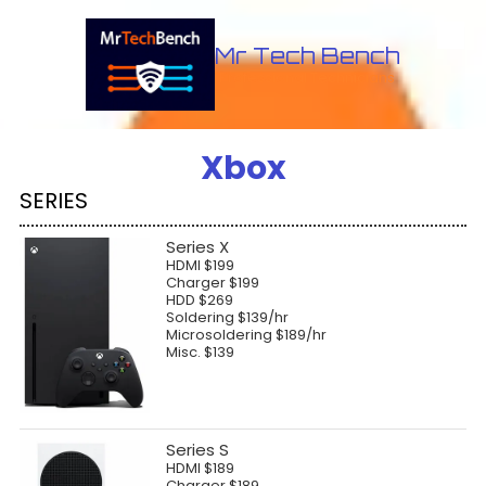
Skip to content
Mr Tech Bench
Professional Technicians
Xbox
SERIES
Series X
HDMI $199
Charger $199
HDD $269
Soldering $139/hr
Microsoldering $189/hr
Misc. $139
Series S
HDMI $189
Charger $189