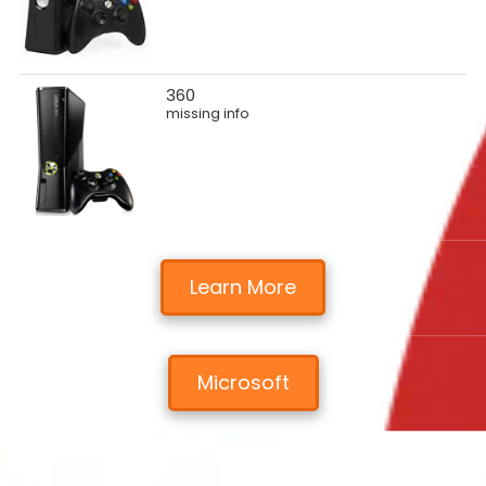
360
missing info
Learn More
Microsoft